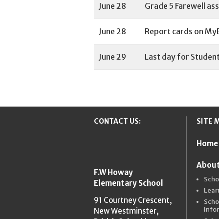
June 28
Grade 5 Farewell ass
June 28
Report cards on MyE
June 29
Last day for Student
CONTACT US:
SITE 
Home
New Westmins
About
F.W Howay
Scho
Elementary School
Lear
91 Courtney Crescent,
Scho
Info
New Westminster,