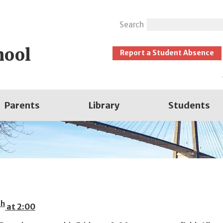
Search
hool
Report a Student Absence
Parents
Library
Students
th
at 2:00