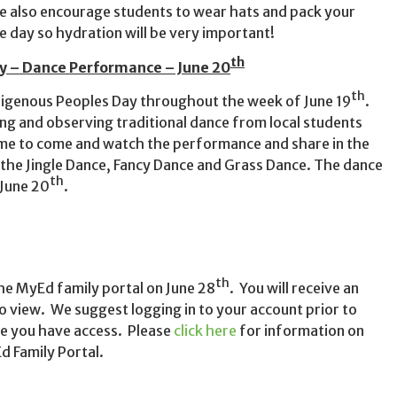
 also encourage students to wear hats and pack your
ive day so hydration will be very important!
th
y – Dance Performance – June 20
th
ndigenous Peoples Day throughout the week of June 19
.
ing and observing traditional dance from local students
come to come and watch the performance and share in the
the Jingle Dance, Fancy Dance and Grass Dance. The dance
th
 June 20
.
th
the MyEd family portal on June 28
. You will receive an
o view. We suggest logging in to your account prior to
re you have access. Please
click here
for information on
d Family Portal.