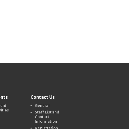
ents
Contact Us
dent
General
vities
Staff List and
Contact
Information
Registration