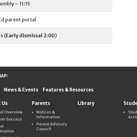
embly – 11:15
d parent portal
s (
Early
dismissal 2:00
)
MAP:
News & Events
Features & Resources
ter Schools
 Us
Parents
Library
Stud
ol Overview
Notices &
Stu
Information
Acti
ner Success
Parent Advisory
ol
Council
rmation