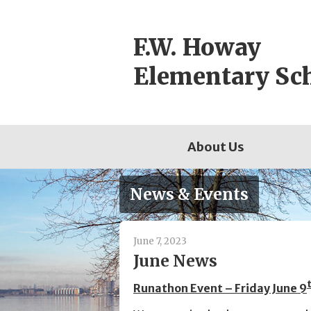
Skip
to
F.W. Howay
content
Elementary Sc
About Us
News & Events
June 7, 2023
June News
Runathon Event – Friday June 9