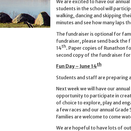
We are excited to have our annual 
students in the school will partici
walking, dancing and skipping thei
minutes and see how many laps th
The fundraiser is optional for famil
fundraiser, please send back the
th
14
. Paper copies of Runathon f
second copy of the fundraiser fo
th
Fun Day – June 14
Students and staff are preparing 
Next week we will have our annual
opportunity to participate in crea
of choice to explore, play and eng
a few races and our annual Grade 
Families are welcome to come watc
We are hopeful to have lots of out