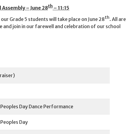
th
l Assembly – June 28
– 11:15
th
 our Grade 5 students will take place on June 28
. All are
 and join in our farewell and celebration of our school
raiser)
s Peoples Day Dance Performance
 Peoples Day