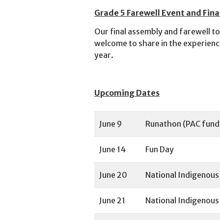
Grade 5 Farewell Event and Fina
Our final assembly and farewell to
welcome to share in the experience
year.
Upcoming Dates
June 9
Runathon (PAC fund
June 14
Fun Day
June 20
National Indigenou
June 21
National Indigenous