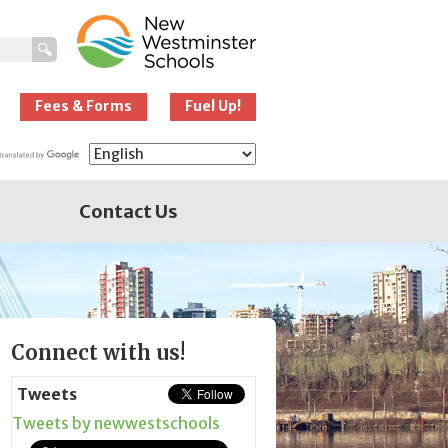
New Westminster
Schools
Fees & Forms
Fuel Up!
Contact Us
Page
Connect with us!
Sidebar
Tweets
Tweets by newwestschools