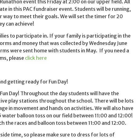
Runathon event this Friday at 2:00 on our upper field. All
pate in this PAC fundraiser event. Students will be running,
r way to meet their goals. We will set the timer for 20
ey can achieve!
ies to participate in. If your family is participating in the
 forms and money that was collected by Wednesday June
orms were sent home with students in May. If you need a
rms, please
click here
and getting ready for Fun Day!
 Fun Day! Throughout the day students will have the
tive play stations throughout the school. There will be lots
age in movement and hands on activities. We will also have
5 water balloon toss on our field between 11:00 and 12:00!
h the races and balloon toss between 11:00 and 12:00.
side time, so please make sure to dress for lots of