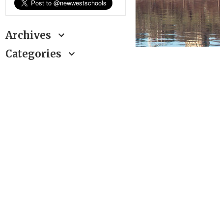
Archives
Categories