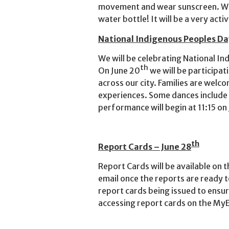
movement and wear sunscreen. We
water bottle! It will be a very act
National Indigenous Peoples Da
We will be celebrating National I
th
On June 20
we will be participat
across our city. Families are wel
experiences. Some dances include 
performance will begin at 11:15 on
th
Report Cards – June 28
Report Cards will be available on 
email once the reports are ready t
report cards being issued to ensu
accessing report cards on the MyE