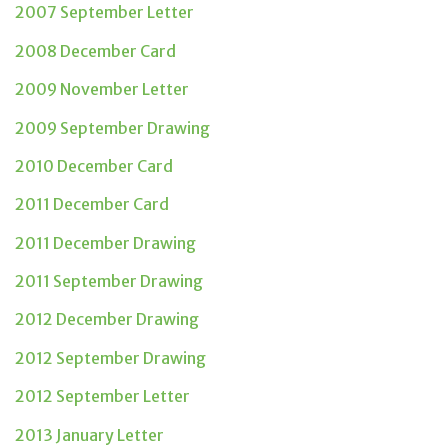
2007 September Letter
2008 December Card
2009 November Letter
2009 September Drawing
2010 December Card
2011 December Card
2011 December Drawing
2011 September Drawing
2012 December Drawing
2012 September Drawing
2012 September Letter
2013 January Letter