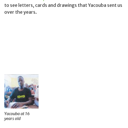
to see letters, cards and drawings that Yacouba sent us
over the years.
Yacouba at 16
years old