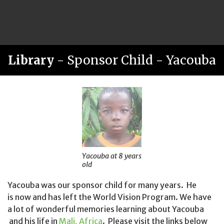
Library
- Sponsor Child - Yacouba
Yacouba at 8 years
old
Yacouba was our sponsor child for many years. He
is now and has left the World Vision Program. We have
a lot of wonderful memories learning about Yacouba
and his life in
Mali, Africa
. Please visit the links below