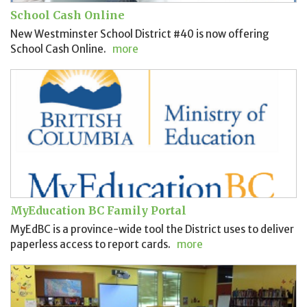
School Cash Online
New Westminster School District #40 is now offering
School Cash Online.
more
MyEducation BC Family Portal
MyEdBC is a province-wide tool the District uses to deliver
paperless access to report cards.
more