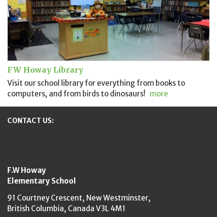
FW Howay Library
Visit our school library for everything from books to
computers, and from birds to dinosaurs!
more
CONTACT US:
New Westminster Schools
F.W Howay
Elementary School
91 Courtney Crescent,
New Westminster,
British Columbia,
Canada V3L 4M1