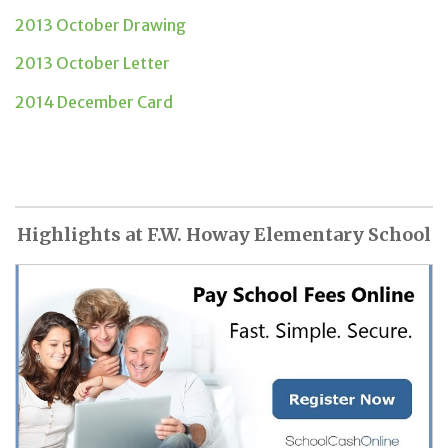
2013 October Drawing
2013 October Letter
2014 December Card
Highlights at F.W. Howay Elementary School