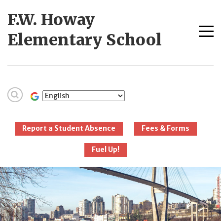
Skip
F.W. Howay
to
content
Me
Elementary School
tog
New Westminster
Schools
Report a Student Absence
Fees & Forms
Fuel Up!