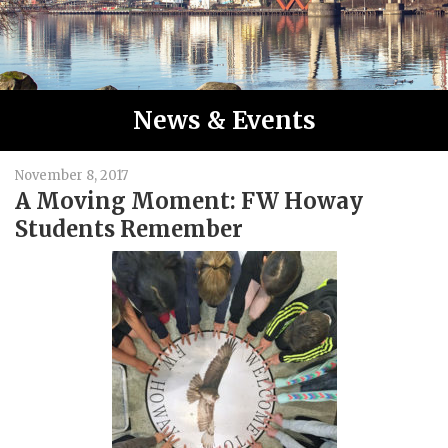
News & Events
November 8, 2017
A Moving Moment: FW Howay
Students Remember