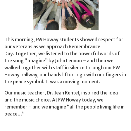
This morning, FW Howay students showed respect for
our veterans as we approach Remembrance
Day. Together, we listened to the powerful words of
the song “Imagine” by John Lennon – and then we
walked together with staff in silence through our FW
Howay hallway, our hands lifted high with our fingers in
the peace symbol. It was a moving moment.
Our music teacher, Dr. Jean Kentel, inspired the idea
and the music choice. At FW Howay today, we
remember – and we imagine “all the people living life in
peace…”