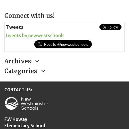
Page
Connect with us!
Sidebar
Tweets
Tweets by newwestschools
Archives
Categories
CONTACT US:
New Westminster Schools
F.W Howay
Elementary School