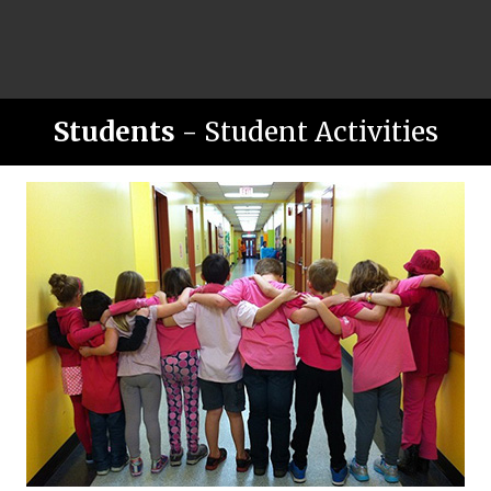
Students
- Student Activities