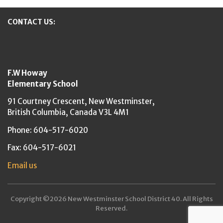
CONTACT US:
New Westminster Schools
F.W Howay
Elementary School
91 Courtney Crescent,
New Westminster,
British Columbia,
Canada V3L 4M1
Phone: 604-517-6020
Fax: 604-517-6021
Email us
Copyright ©2026 New Westminster School District 40. All Rights
Reserved.