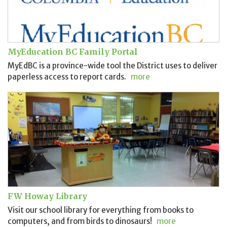
MyEducation BC Family Portal
MyEdBC is a province-wide tool the District uses to deliver
paperless access to report cards.
more
FW Howay Library
Visit our school library for everything from books to
computers, and from birds to dinosaurs!
more