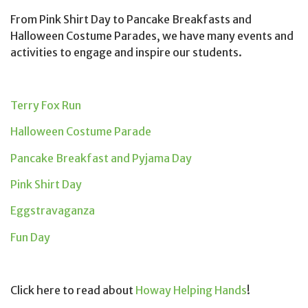
From Pink Shirt Day to Pancake Breakfasts and
Halloween Costume Parades, we have many events and
activities to engage and inspire our students.
Terry Fox Run
Halloween Costume Parade
Pancake Breakfast and Pyjama Day
Pink Shirt Day
Eggstravaganza
Fun Day
Click here to read about
Howay Helping Hands
!