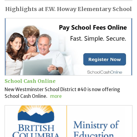
Highlights at F.W. Howay Elementary School
School Cash Online
New Westminster School District #40 is now offering
School Cash Online.
more