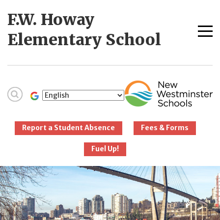
Skip
F.W. Howay
to
content
Me
Elementary School
tog
New Westminster
Schools
Report a Student Absence
Fees & Forms
Fuel Up!