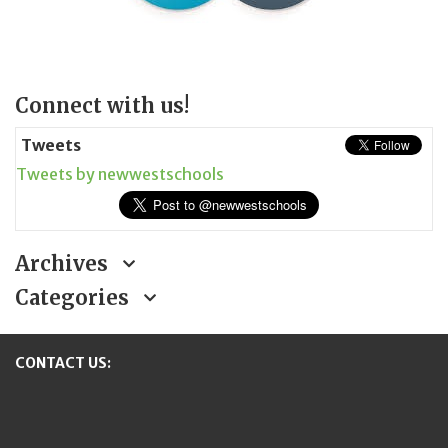
Page
Connect with us!
Sidebar
Tweets
Tweets by newwestschools
Archives
Categories
CONTACT US:
New Westminster Schools