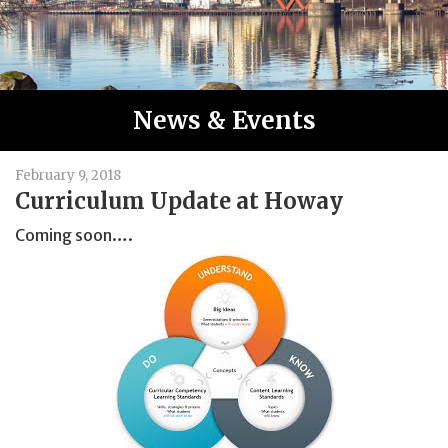
News & Events
February 9, 2018
Curriculum Update at Howay
Coming soon….