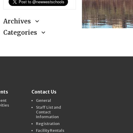
Archives
Categories
ents
Contact Us
dent
General
vities
Staff List and
Contact
Information
Registration
Facility Rentals