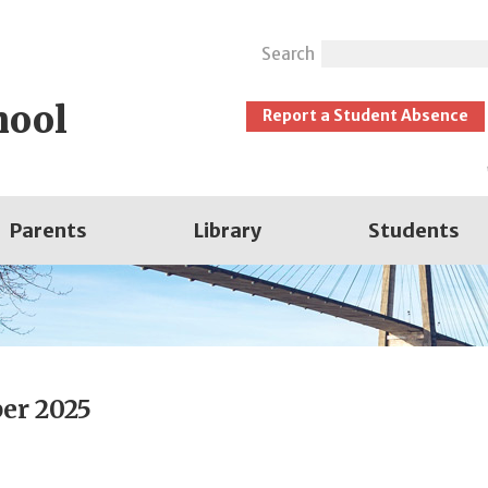
Search
hool
Report a Student Absence
Parents
Library
Students
er 2025