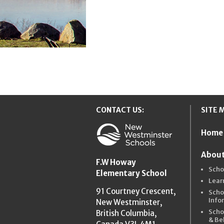
CONTACT US:
SITE 
Home
New Westmins
About
F.W Howay
Scho
Elementary School
Lear
91 Courtney Crescent,
Scho
Info
New Westminster,
Scho
British Columbia,
& Be