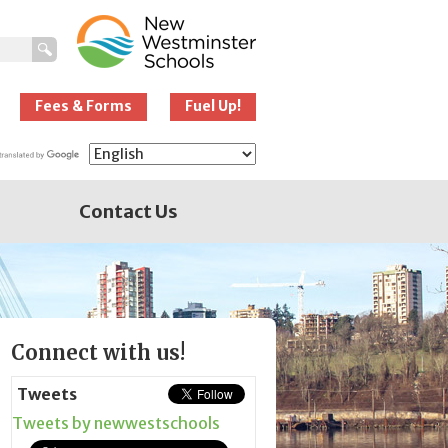
New Westminster
Schools
Fees & Forms
Fuel Up!
Contact Us
Page
Connect with us!
Sidebar
Tweets
Tweets by newwestschools