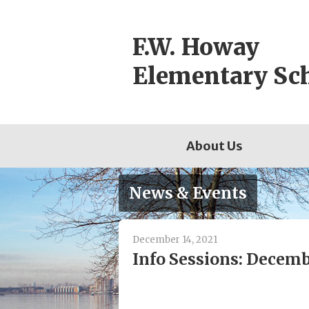
Skip
to
F.W. Howay
content
Elementary Sc
About Us
News & Events
December 14, 2021
Info Sessions: Decemb