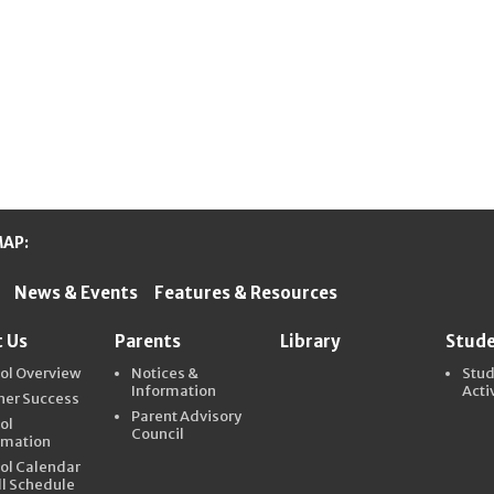
MAP:
News & Events
Features & Resources
ter Schools
 Us
Parents
Library
Stud
ol Overview
Notices &
Stu
Information
Acti
ner Success
Parent Advisory
ol
Council
rmation
ol Calendar
ll Schedule