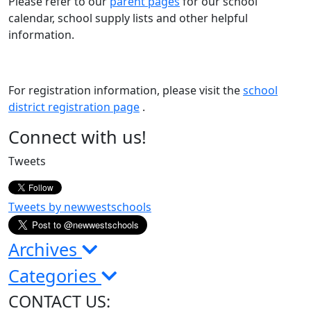
Please refer to our
parent pages
for our school
calendar, school supply lists and other helpful
information.
For registration information, please visit the
school
district registration page
.
Page
Connect with us!
Sidebar
Tweets
Tweets by newwestschools
Archives
Categories
CONTACT US: