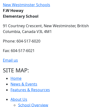
New Westminster Schools
F.W Howay
Elementary School
91 Courtney Crescent,
New Westminster,
British
Columbia,
Canada V3L 4M1
Phone: 604-517-6020
Fax: 604-517-6021
Email us
SITE MAP:
Home
News & Events
Features & Resources
About Us
School Overview