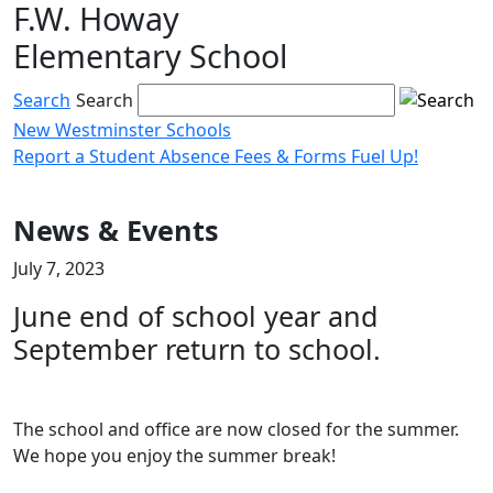
F.W. Howay
Skip
to
Elementary School
content
Search
Search
New Westminster Schools
Report a Student Absence
Fees & Forms
Fuel Up!
Menu
toggle
News & Events
July 7, 2023
June end of school year and
September return to school.
The school and office are now closed for the summer.
We hope you enjoy the summer break!