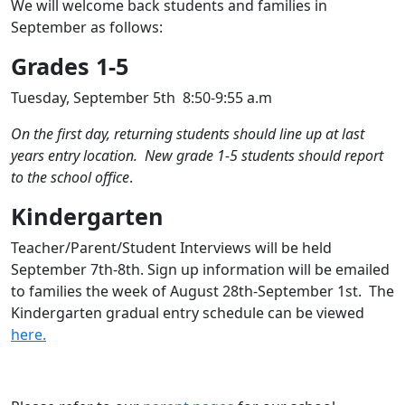
We will welcome back students and families in
September as follows:
Grades 1-5
Tuesday, September 5th 8:50-9:55 a.m
On the first day, returning students should line up at last
years entry location. New grade 1-5 students should report
to the school office
.
Kindergarten
Teacher/Parent/Student Interviews will be held
September 7th-8th. Sign up information will be emailed
to families the week of August 28th-September 1st. The
Kindergarten gradual entry schedule can be viewed
here.