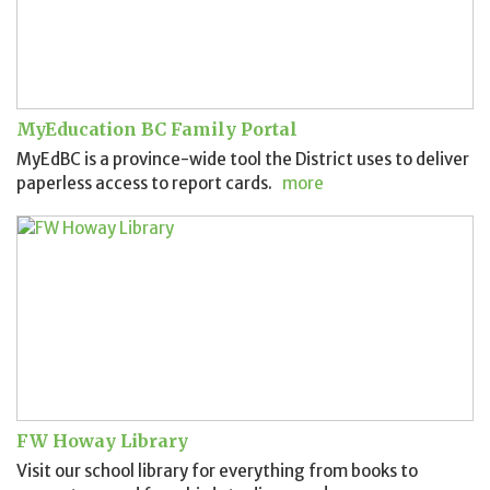
MyEducation BC Family Portal
MyEdBC is a province-wide tool the District uses to deliver
paperless access to report cards.
more
FW Howay Library
Visit our school library for everything from books to