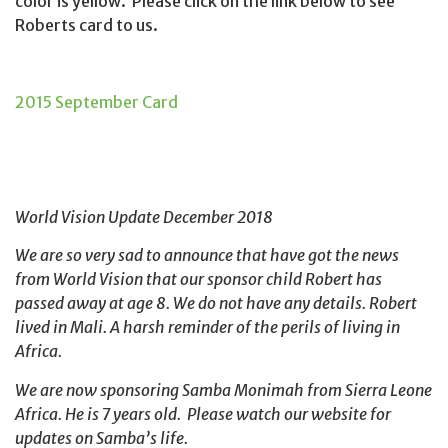
color is yellow. Please click on the link below to see
Roberts card to us.
2015 September Card
World Vision Update December 2018
We are so very sad to announce that have got the news
from World Vision that our sponsor child Robert has
passed away at age 8. We do not have any details. Robert
lived in Mali. A harsh reminder of the perils of living in
Africa.
We are now sponsoring Samba Monimah from Sierra Leone
Africa. He is 7 years old. Please watch our website for
updates on Samba’s life.