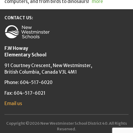
computers, and from birds to dinosaurs!
more
CONTACT US:
New Westminster Schools
F.W Howay
Elementary School
91 Courtney Crescent,
New Westminster,
British Columbia,
Canada V3L 4M1
Phone: 604-517-6020
Fax: 604-517-6021
Email us
Copyright ©2026 New Westminster School District 40. All Rights
Reserved.