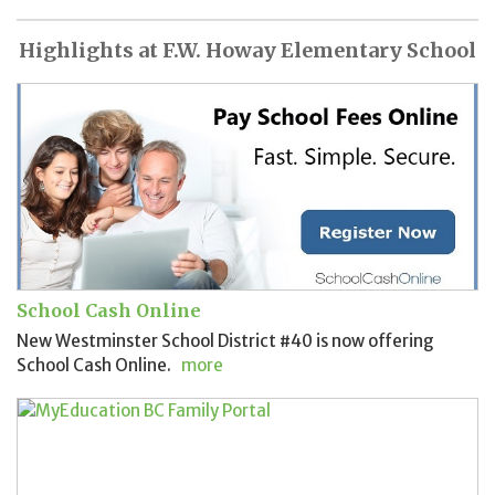
Highlights at F.W. Howay Elementary School
School Cash Online
New Westminster School District #40 is now offering
School Cash Online.
more