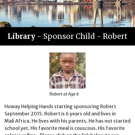
Library
- Sponsor Child - Robert
Robert at Age 6
Howay Helping Hands starting sponsoring Robert
September 2015. Robert is 6 years old and lives in
Mali Africa. He lives with his parents. He has not started
school yet. His favorite meal is couscous. His favorite