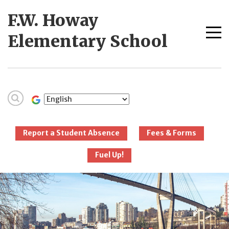
Skip
F.W. Howay
to
content
Me
Elementary School
tog
New Westminster
Schools
Report a Student Absence
Fees & Forms
Fuel Up!