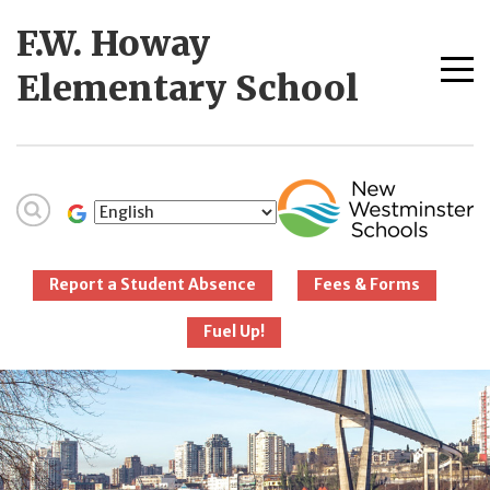
Skip
F.W. Howay
to
content
Me
Elementary School
tog
New Westminster
Schools
Report a Student Absence
Fees & Forms
Fuel Up!