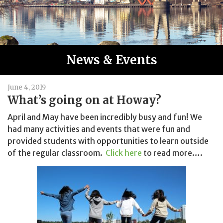
News & Events
June 4, 2019
What’s going on at Howay?
April and May have been incredibly busy and fun! We
had many activities and events that were fun and
provided students with opportunities to learn outside
of the regular classroom.
Click here
to read more….