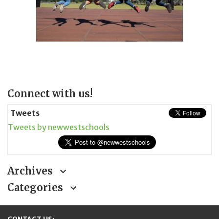
Page
Connect with us!
Sidebar
Tweets
Tweets by newwestschools
Archives
Categories