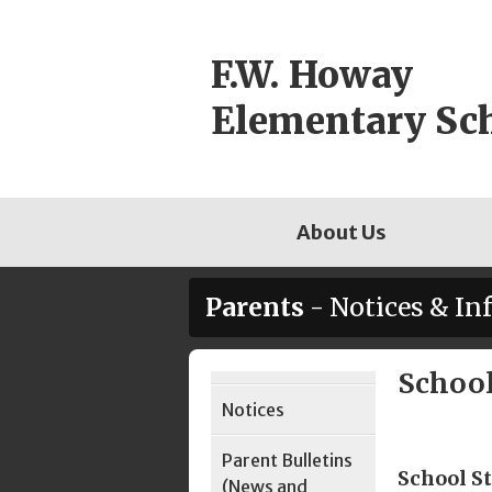
Skip
to
F.W. Howay
content
Elementary Sc
About Us
Parents
- Notices & In
School
Page
Notices
Sidebar
Parent Bulletins
School St
(News and