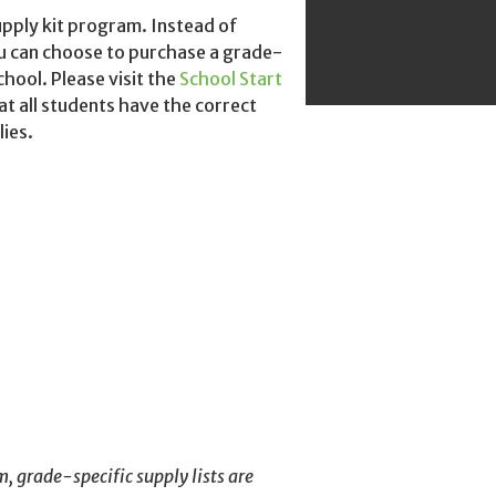
upply kit program.
Instead of
u
can choose to purchase a grade-
chool. Please visit the
School Start
at all students have the correct
lies.
m, grade-specific supply lists are