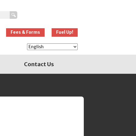
New Westminster
Schools
Fees & Forms
Fuel Up!
Contact Us