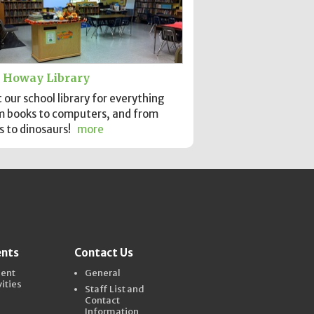
 Howay Library
t our school library for everything
m books to computers, and from
s to dinosaurs!
more
ents
Contact Us
dent
General
vities
Staff List and
Contact
Information