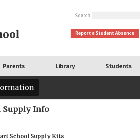
Search
hool
Report a Student Absence
Parents
Library
Students
formation
 Supply Info
art School Supply Kits