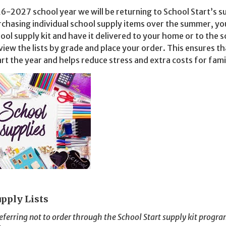
6-2027 school year we will be returning to School Start’s s
rchasing individual school supply items over the summer, yo
hool supply kit and have it delivered to your home or to the s
view the lists by grade and place your order.
This ensures th
art the year and helps reduce stress and extra costs for fami
upply Lists
eferring not to order through the School Start supply kit progra