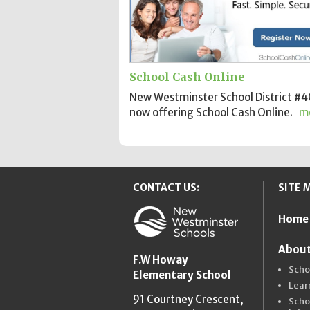
School Cash Online
New Westminster School District #40
now offering School Cash Online.
m
CONTACT US:
SITE 
Home
New Westmins
About
F.W Howay
Scho
Elementary School
Lear
91 Courtney Crescent,
Scho