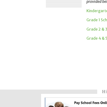
provided be
Kindergart
Grade 1 Sc
Grade 2 & 
Grade 4 & 
H