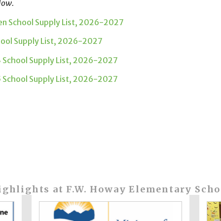
low.
en School Supply List, 2026-2027
hool Supply List, 2026-2027
3 School Supply List, 2026-2027
5 School Supply List, 2026-2027
ighlights at F.W. Howay Elementary Scho