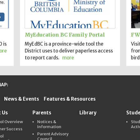
MyEducation BC Family Portal
FW
 is
MyEdBC is a province-wide tool the
Visi
ore
District uses to deliver paperless access
fro
to report cards.
more
bird
MAP:
News & Events
Features & Resources
ter Schools
 Us
Parents
Library
Stud
ol Overview
Notices &
Stu
Information
Acti
ner Success
Parent Advisory
ol
Council