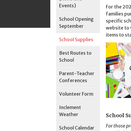
Events)
For the 202
families pu
School Opening
specific sc
September
website to 
items to st
School Supplies
Best Routes to
School
Parent-Teacher
Conferences
Volunteer Form
Inclement
Weather
School S
For those pr
School Calendar