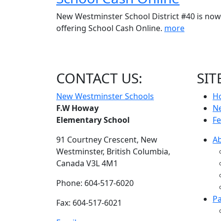
New Westminster School District #40 is now
offering School Cash Online.
more
CONTACT US:
SIT
New Westminster Schools
H
F.W Howay
N
Elementary School
Fe
91 Courtney Crescent,
New
A
Westminster,
British Columbia,
Canada V3L 4M1
Phone: 604-517-6020
Pa
Fax: 604-517-6021