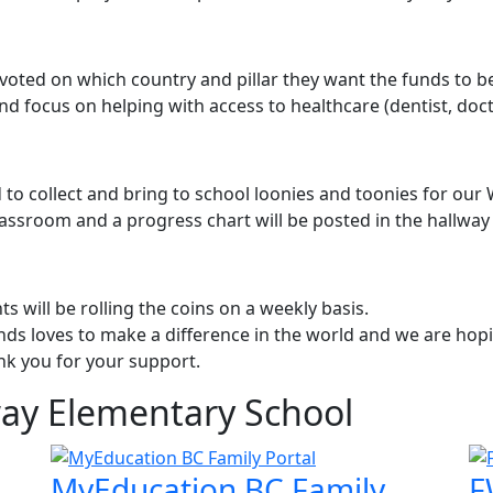
voted on which country and pillar they want the funds to be
d focus on helping with access to healthcare (dentist, doct
 to collect and bring to school loonies and toonies for our
lassroom and a progress chart will be posted in the hallway
s will be rolling the coins on a weekly basis.
s loves to make a difference in the world and we are hopin
nk you for your support.
way Elementary School
MyEducation BC Family
F