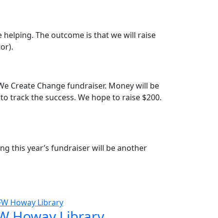
 helping. The outcome is that we will raise
or).
 We Create Change fundraiser. Money will be
 to track the success. We hope to raise $200.
g this year’s fundraiser will be another
W Howay Library