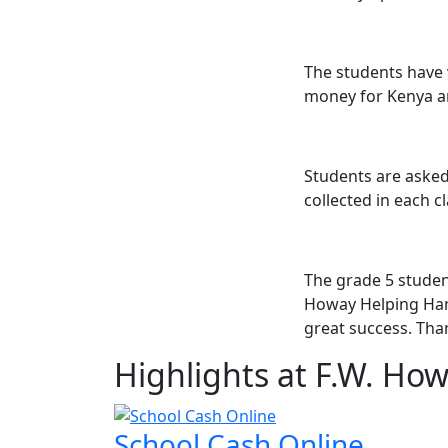
The students have 
money for Kenya an
Students are asked
collected in each c
The grade 5 student
Howay Helping Hand
great success. Tha
Highlights at F.W. Ho
School Cash Online