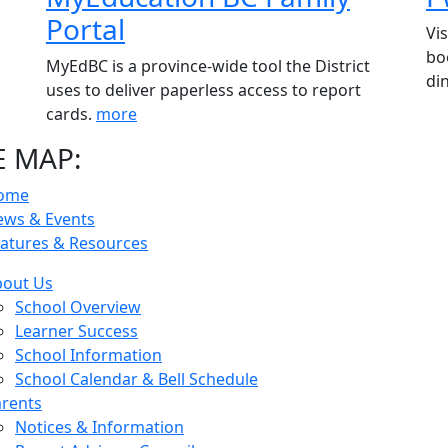
Portal
Vi
bo
MyEdBC is a province-wide tool the District
di
uses to deliver paperless access to report
cards.
more
E MAP:
ome
ews & Events
atures & Resources
bout Us
School Overview
Learner Success
School Information
School Calendar & Bell Schedule
rents
Notices & Information