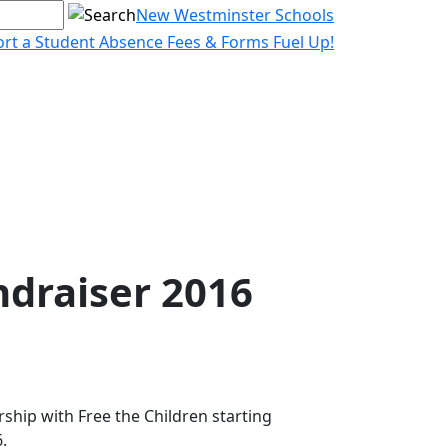
New Westminster Schools
rt a Student Absence
Fees & Forms
Fuel Up!
ndraiser 2016
ship with Free the Children starting
.