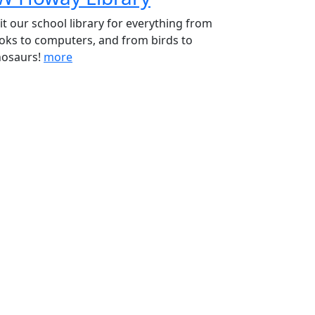
sit our school library for everything from
oks to computers, and from birds to
nosaurs!
more