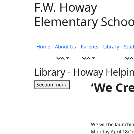
F.W. Howay
Skip
to
Elementary Schoo
content
Menu
toggle
Home
About Us
Parents
Library
Stud
Library
- Howay Helpi
Page
‘We Cr
Section menu
Sidebar
We will be launchi
Monday April 18/16