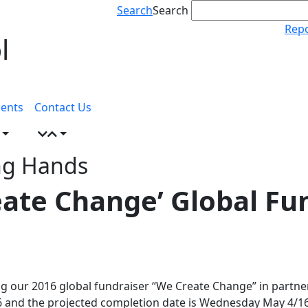
Search
Search
Repo
l
ents
Contact Us
ng Hands
eate Change’ Global Fu
ng our 2016 global fundraiser “We Create Change” in partner
 and the projected completion date is Wednesday May 4/16